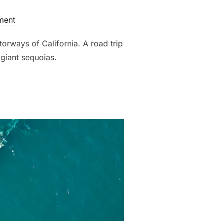
ment
torways of California. A road trip
giant sequoias.