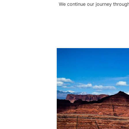
We continue our journey through 