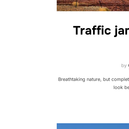
Traffic j
by
Breathtaking nature, but complet
look be