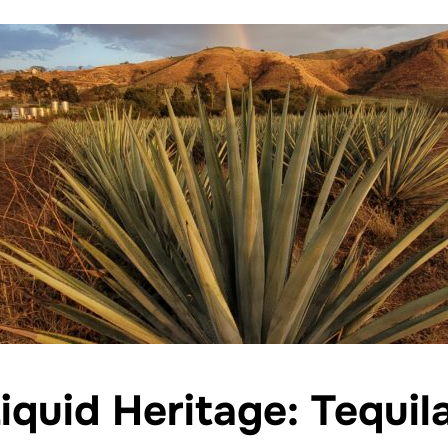
iquid Heritage: Tequil