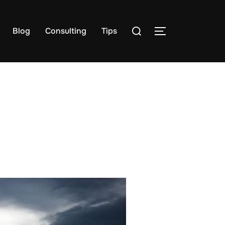
Search
Blog
Consulting
Tips
TOGGLE SIDE
for: