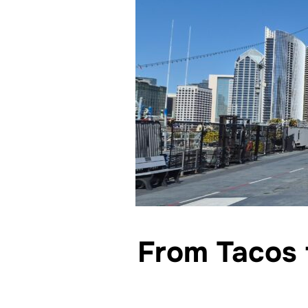
From Tacos 