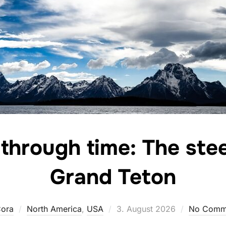
through time: The stee
Grand Teton
Posted
ora
North America
,
USA
3. August 2026
No Comm
on