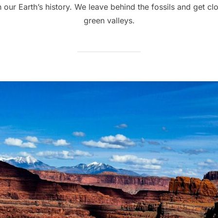
our Earth’s history. We leave behind the fossils and get c
green valleys.