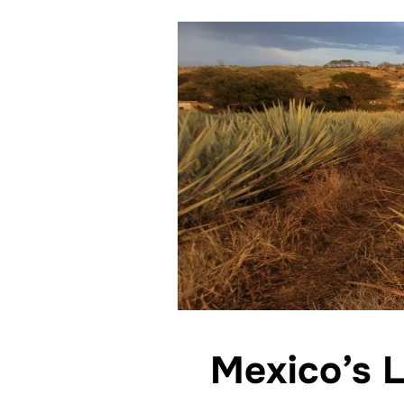
Mexico’s L