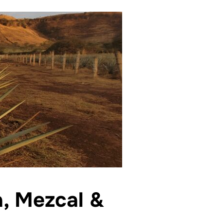
a, Mezcal &