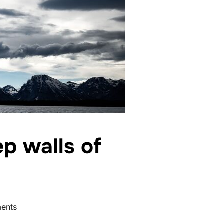
p walls of
ents