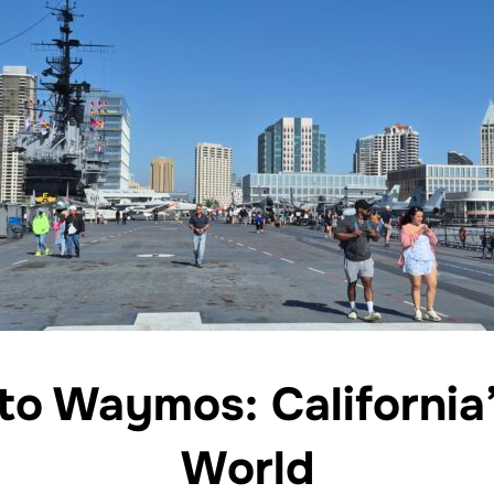
to Waymos: California
World