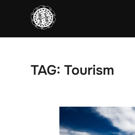
Skip
to
content
TAG:
Tourism