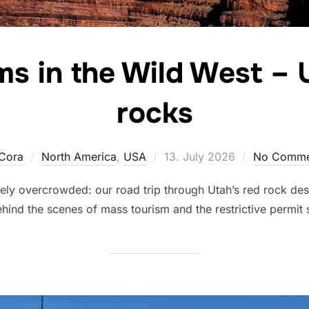
ams in the Wild West – 
rocks
Posted
Cora
North America
,
USA
13. July 2026
No Comme
on
ely overcrowded: our road trip through Utah’s red rock dese
hind the scenes of mass tourism and the restrictive permit