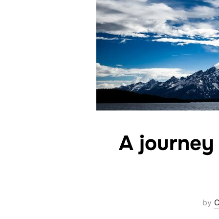
A journey 
by
C