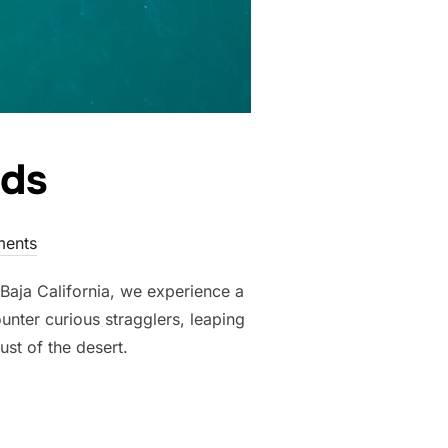
lds
ents
 Baja California, we experience a
unter curious stragglers, leaping
st of the desert.