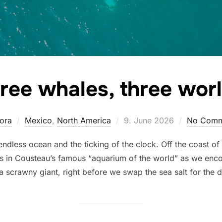
ree whales, three wor
Posted
ora
Mexico
,
North America
9. June 2026
No Comm
on
endless ocean and the ticking of the clock. Off the coast of
 us in Cousteau’s famous “aquarium of the world” as we enco
scrawny giant, right before we swap the sea salt for the du