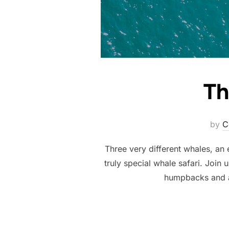
Th
by
C
Three very different whales, an 
truly special whale safari. Join
humpbacks and a 