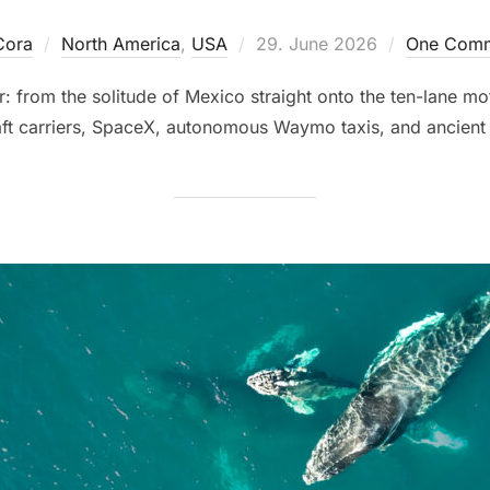
Posted
Cora
North America
,
USA
29. June 2026
One Com
on
: from the solitude of Mexico straight onto the ten-lane mo
aft carriers, SpaceX, autonomous Waymo taxis, and ancient 