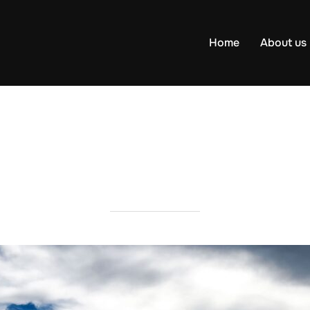
Home
About us