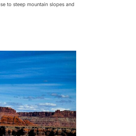
lose to steep mountain slopes and