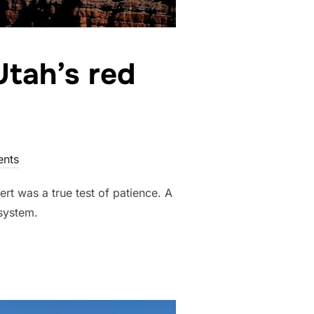
Utah’s red
nts
rt was a true test of patience. A
 system.