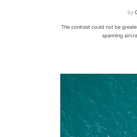
by
The contrast could not be greater
spanning aircr