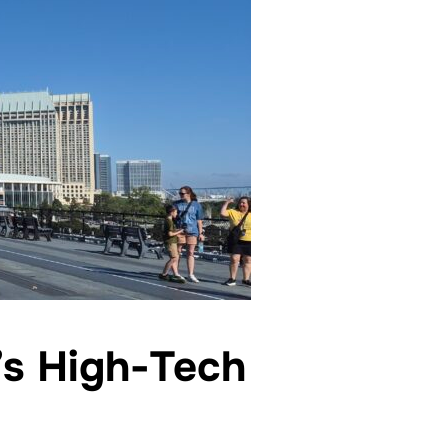
’s High-Tech