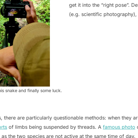
get it into the “right pose”. 
(e.g. scientific photography), 
is snake and finally some luck.
 there are particularly questionable methods: when they are
rts
of limbs being suspended by threads. A
famous photo
o
, as the two species are not active at the same time of day.