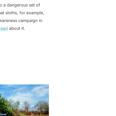
to a dangerous set of
hat sloths, for example,
 awareness campaign in
read
about it.