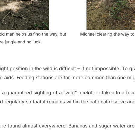
old man helps us find the way, but
Michael clearing the way to 
 the jungle and no luck.
ight position in the wild is difficult – if not impossible. To 
 to aids. Feeding stations are far more common than one mig
a guaranteed sighting of a “wild” ocelot, or taken to a feedi
 regularly so that it remains within the national reserve and i
s are found almost everywhere: Bananas and sugar water are