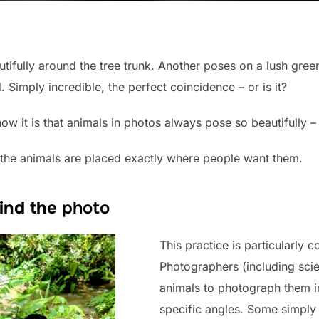
tifully around the tree trunk. Another poses on a lush green
 Simply incredible, the perfect coincidence – or is it?
 it is that animals in photos always pose so beautifully –
 the animals are placed exactly where people want them.
ind the
photo
This practice is particularly
Photographers (including scien
animals to photograph them in
specific angles. Some simply 