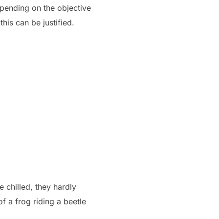
Depending on the objective
this can be justified.
 chilled, they hardly
f a frog riding a beetle