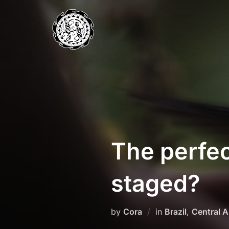
Skip
to
content
The perfec
staged?
by
Cora
in
Brazil
,
Central 