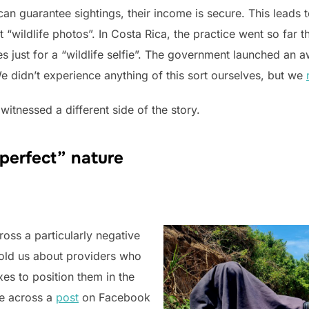
can guarantee sightings, their income is secure. This leads 
 “wildlife photos”. In Costa Rica, the practice went so far t
s just for a “wildlife selfie”. The government launched an
e didn’t experience anything of this sort ourselves, but we
itnessed a different side of the story.
“perfect” nature
oss a particularly negative
told us about providers who
es to position them in the
me across a
post
on Facebook