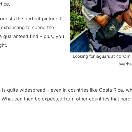
tice.
urists the perfect picture. It
 exhausting to spend the
 a guaranteed find – plus, you
ght.
Looking for jaguars at 40°C i
overhe
e is quite widespread – even in countries like Costa Rica, w
. What can then be expected from other countries that hardly