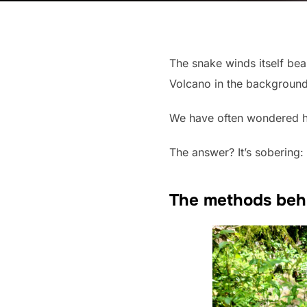
The snake winds itself beau
Volcano in the background.
We have often wondered how
The answer? It’s sobering:
The methods beh