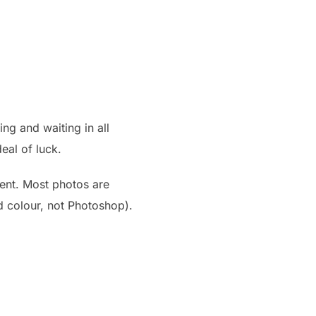
ng and waiting in all
eal of luck.
ent. Most photos are
nd colour, not Photoshop).