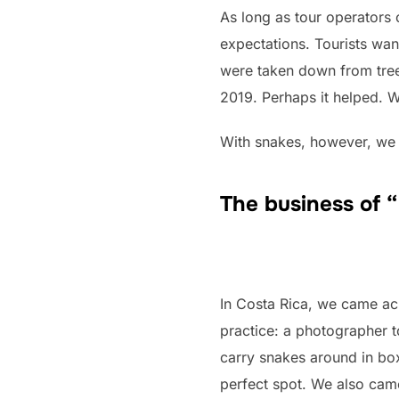
As long as tour operators 
expectations. Tourists want
were taken down from tree
2019. Perhaps it helped. W
With snakes, however, we w
The business of 
In Costa Rica, we came acr
practice: a photographer 
carry snakes around in box
perfect spot. We also ca