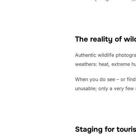
The reality of wi
Authentic wildlife photogra
weathers: heat, extreme hu
When you do see – or find
unusable; only a very few 
Staging for touri