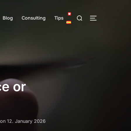
Search
Blog
Consulting
Tips
TOGGLE SIDE
for:
ce or
Posted
on
12. January 2026
on