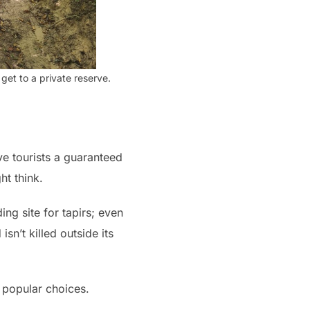
get to a private reserve.
give tourists a guaranteed
ht think.
ng site for tapirs; even
sn’t killed outside its
 popular choices.