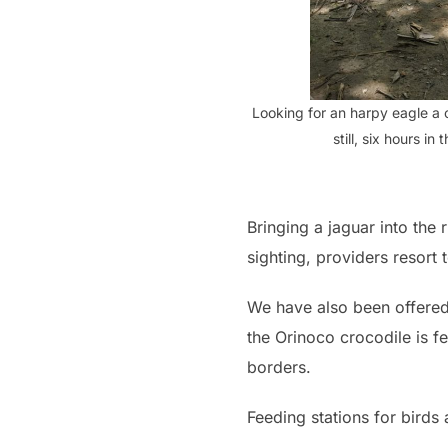
Looking for an harpy eagle a 
still, six hours in
Bringing a jaguar into the r
sighting, providers resort
We have also been offered 
the Orinoco crocodile is fed
borders.
Feeding stations for bird