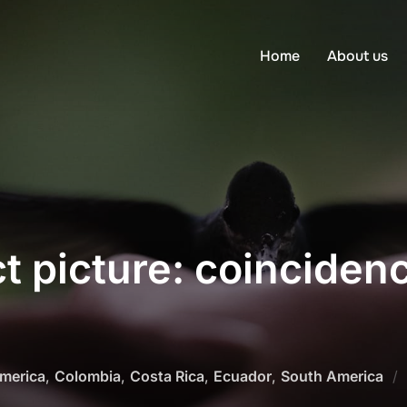
Home
About us
t picture: coinciden
America
,
Colombia
,
Costa Rica
,
Ecuador
,
South America