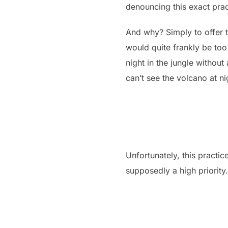
denouncing this exact prac
And why? Simply to offer to
would quite frankly be too
night in the jungle without
can’t see the volcano at ni
Unfortunately, this practic
supposedly a high priority