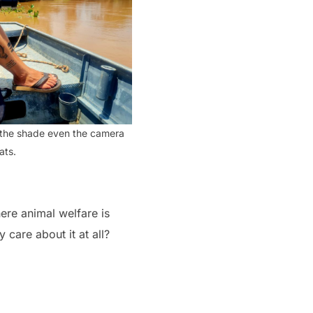
n the shade even the camera
ats.
here animal welfare is
 care about it at all?