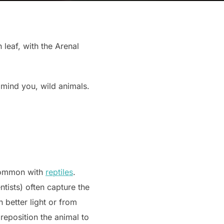
 leaf, with the Arenal
 mind you, wild animals.
 common with
reptiles
.
tists) often capture the
 better light or from
reposition the animal to