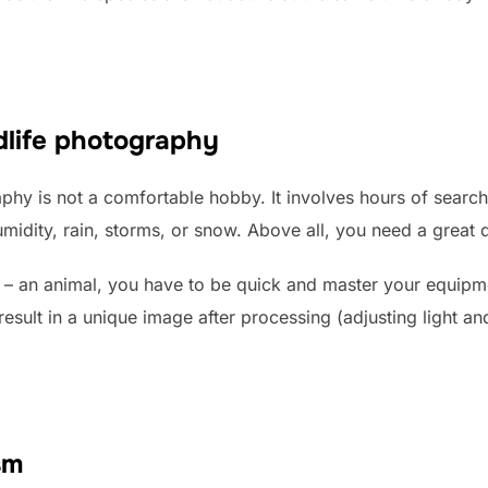
ldlife photography
phy is not a comfortable hobby. It involves hours of searchi
midity, rain, storms, or snow. Above all, you need a great d
 – an animal, you have to be quick and master your equipm
result in a unique image after processing (adjusting light a
sm