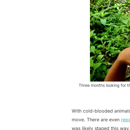
Three months looking for th
With cold-blooded animals,
move. There are even
repo
was likely staged this way